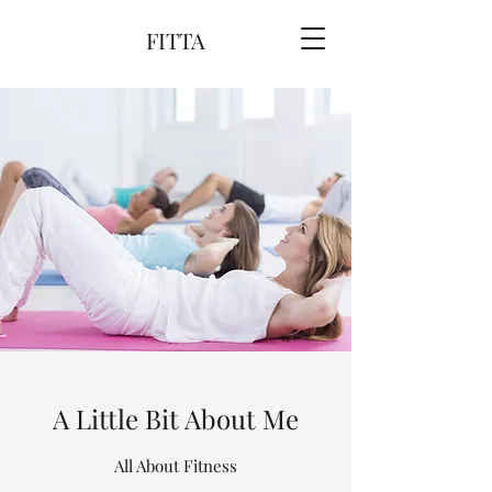
FITTA
A Little Bit About Me
All About Fitness