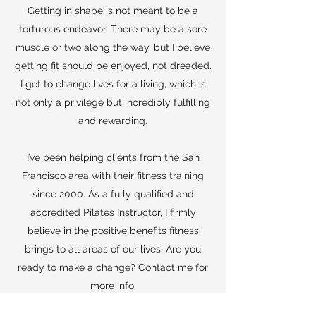
Getting in shape is not meant to be a
torturous endeavor. There may be a sore
muscle or two along the way, but I believe
getting fit should be enjoyed, not dreaded.
I get to change lives for a living, which is
not only a privilege but incredibly fulfilling
and rewarding.
I’ve been helping clients from the San
Francisco area with their fitness training
since 2000. As a fully qualified and
accredited Pilates Instructor, I firmly
believe in the positive benefits fitness
brings to all areas of our lives. Are you
ready to make a change? Contact me for
more info.