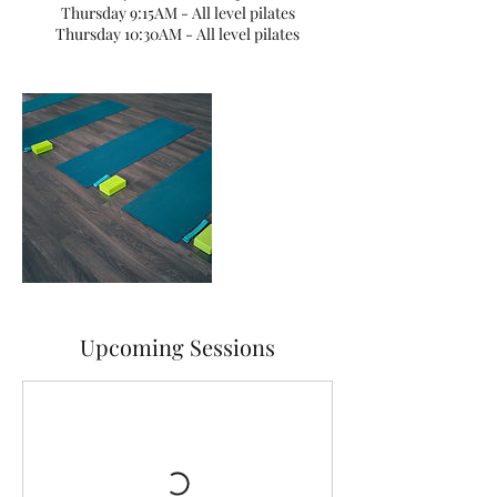
Thursday 9:15AM - All level pilates
Thursday 10:30AM - All level pilates
Upcoming Sessions