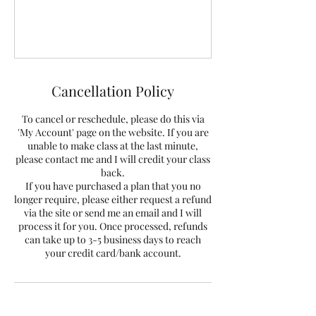
Cancellation Policy
To cancel or reschedule, please do this via
'My Account' page on the website. If you are
unable to make class at the last minute,
please contact me and I will credit your class
back.
If you have purchased a plan that you no
longer require, please either request a refund
via the site or send me an email and I will
process it for you. Once processed, refunds
can take up to 3-5 business days to reach
your credit card/bank account.
Contact Details