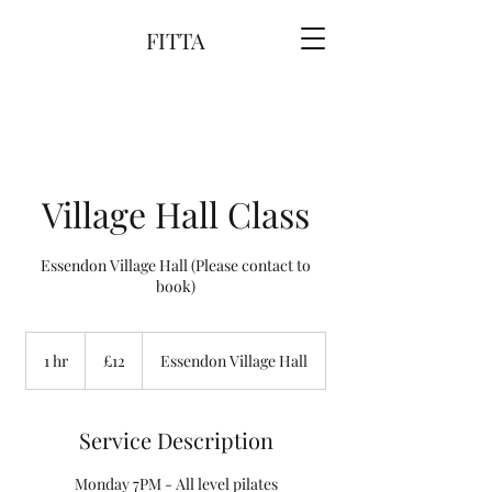
FITTA
Village Hall Class
Essendon Village Hall (Please contact to
book)
12
British
1 hr
1
£12
Essendon Village Hall
pounds
h
Service Description
Monday 7PM - All level pilates